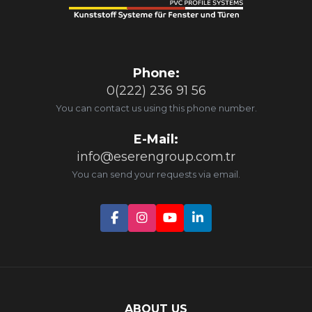
Phone:
0(222) 236 91 56
You can contact us using this phone number.
E-Mail:
info@eserengroup.com.tr
You can send your requests via email.
ABOUT US