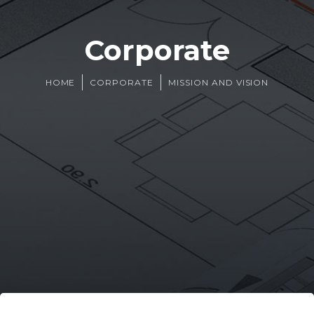
Corporate
HOME
CORPORATE
MISSION AND VISION