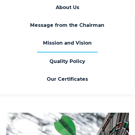
About Us
Message from the Chairman
Mission and Vision
Quality Policy
Our Certificates