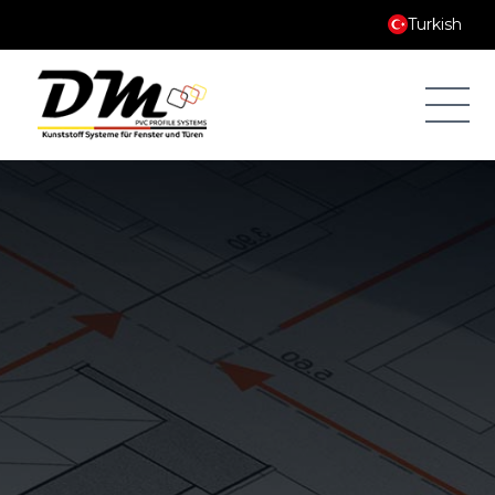
Turkish