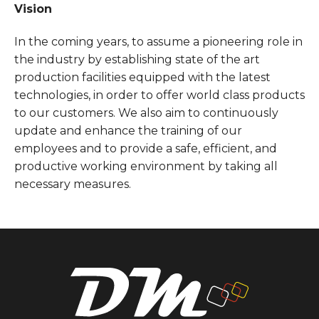
Vision
In the coming years, to assume a pioneering role in
the industry by establishing state of the art
production facilities equipped with the latest
technologies, in order to offer world class products
to our customers. We also aim to continuously
update and enhance the training of our
employees and to provide a safe, efficient, and
productive working environment by taking all
necessary measures.