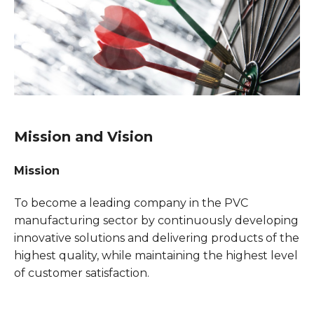
Mission and Vision
Mission
To become a leading company in the PVC
manufacturing sector by continuously developing
innovative solutions and delivering products of the
highest quality, while maintaining the highest level
of customer satisfaction.