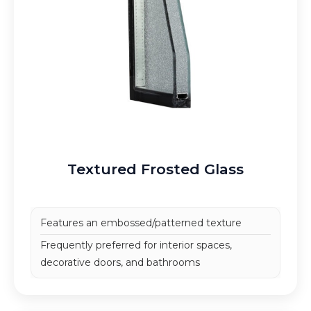
Textured Frosted Glass
Features an embossed/patterned texture
Frequently preferred for interior spaces,
decorative doors, and bathrooms