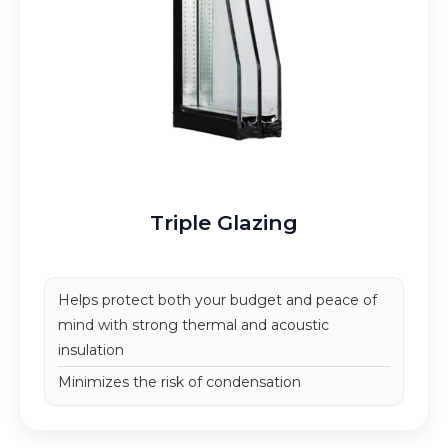
Triple Glazing
Helps protect both your budget and peace of
mind
with strong thermal and acoustic
insulation
Minimizes the risk of condensation