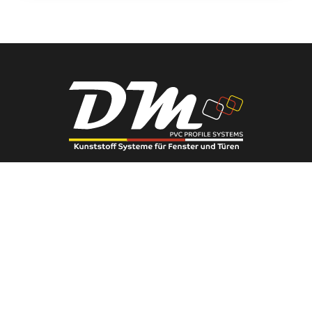
Phone:
0(222) 236 91 56
You can contact us using this phone number.
E-Mail:
info@eserengroup.com.tr
You can send your requests via email.