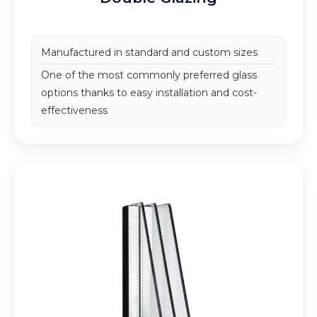
Manufactured in standard and custom sizes
One of the most commonly preferred glass
options
thanks to easy installation and cost-
effectiveness