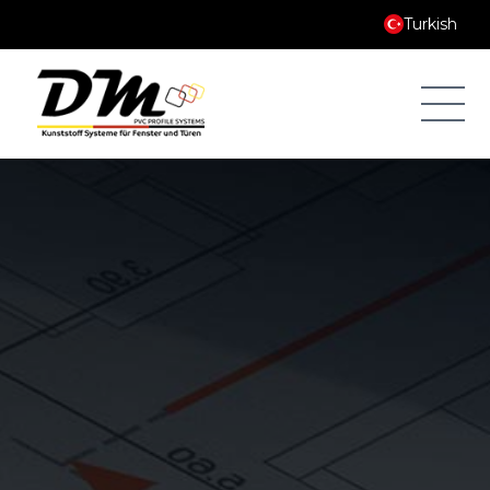
Turkish