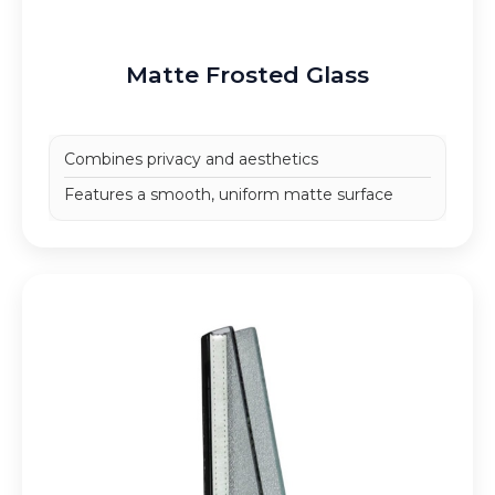
Matte Frosted Glass
Combines privacy and aesthetics
Features a smooth, uniform matte surface