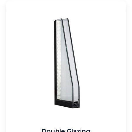
Double Glazing