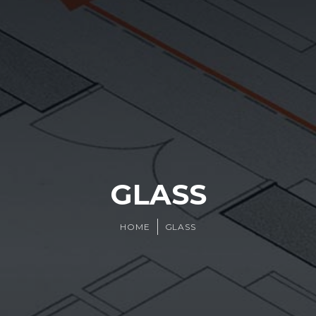
GLASS
HOME
GLASS