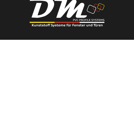
Phone:
0(222) 236 91 56
You can contact us using this phone number.
E-Mail:
info@eserengroup.com.tr
You can send your requests via email.