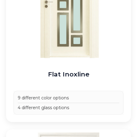
Flat Inoxline
9 different color options
4 different glass options