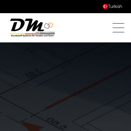
Turkish