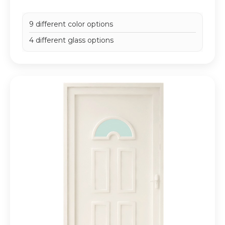
9 different color options
4 different glass options