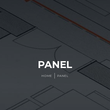
PANEL
HOME
PANEL