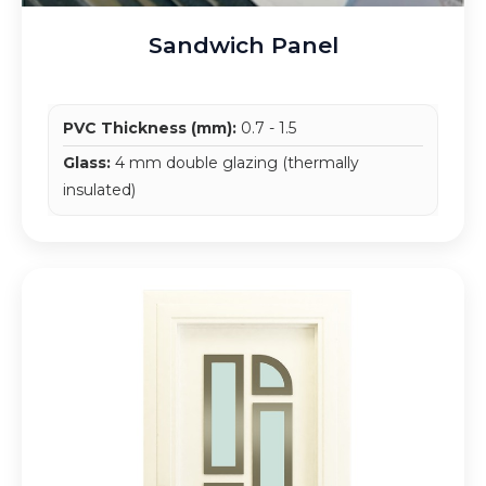
Sandwich Panel
PVC Thickness (mm):
0.7 - 1.5
Glass:
4 mm double glazing (thermally
insulated)