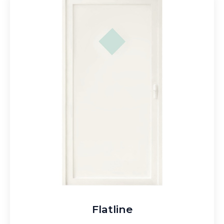
Flatline