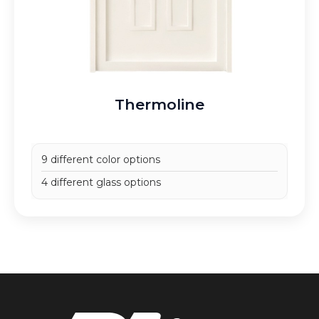
Thermoline
9 different color options
4 different glass options